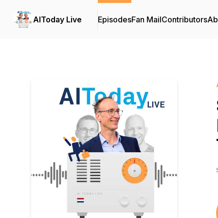
AIToday Live
Episodes
Fan Mail
Contributors
Ab