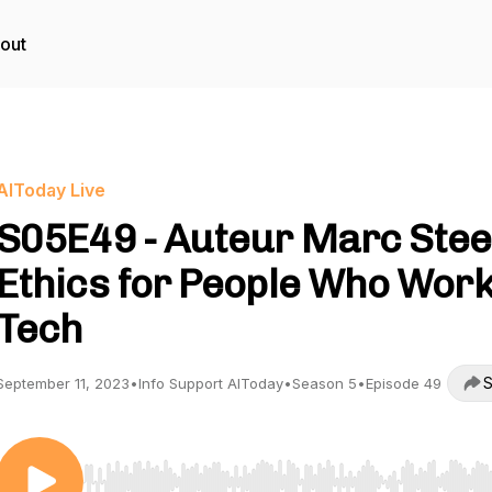
out
AIToday Live
S05E49 - Auteur Marc Stee
Ethics for People Who Work
Tech
S
September 11, 2023
•
Info Support AIToday
•
Season 5
•
Episode 49